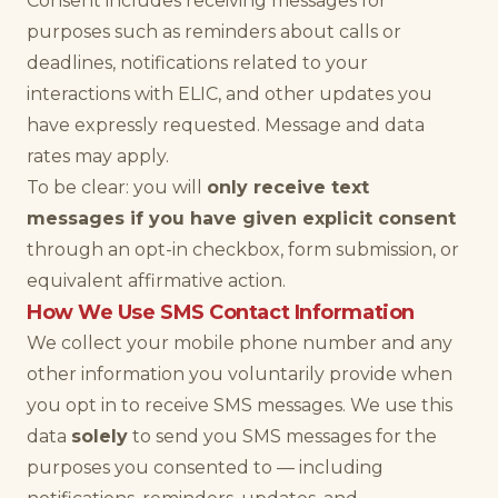
Consent includes receiving messages for
purposes such as reminders about calls or
deadlines, notifications related to your
interactions with ELIC, and other updates you
have expressly requested. Message and data
rates may apply.
To be clear: you will
only receive text
messages if you have given explicit consent
through an opt-in checkbox, form submission, or
equivalent affirmative action.
How We Use SMS Contact Information
We collect your mobile phone number and any
other information you voluntarily provide when
you opt in to receive SMS messages. We use this
data
solely
to send you SMS messages for the
purposes you consented to — including