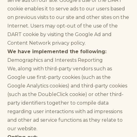
serve ads on our site. Google's use of the DART
cookie enables it to serve ads to our users based
on previous visits to our site and other sites on the
Internet. Users may opt-out of the use of the
DART cookie by visiting the Google Ad and
Content Network privacy policy.
We have implemented the following:
Demographics and Interests Reporting
We, along with third-party vendors such as
Google use first-party cookies (such as the
Google Analytics cookies) and third-party cookies
(such as the DoubleClick cookie) or other third-
party identifiers together to compile data
regarding user interactions with ad impressions
and other ad service functions as they relate to
our website.