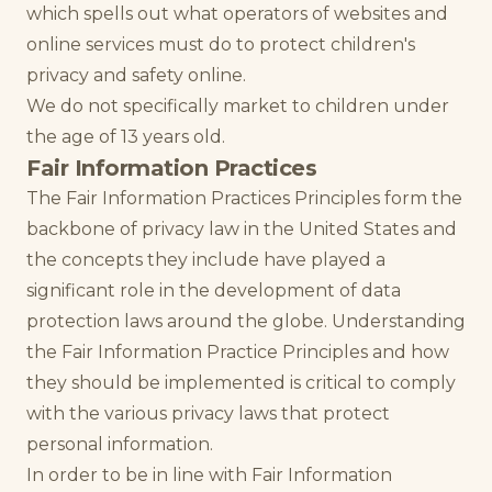
which spells out what operators of websites and
online services must do to protect children's
privacy and safety online.
We do not specifically market to children under
the age of 13 years old.
Fair Information Practices
The Fair Information Practices Principles form the
backbone of privacy law in the United States and
the concepts they include have played a
significant role in the development of data
protection laws around the globe. Understanding
the Fair Information Practice Principles and how
they should be implemented is critical to comply
with the various privacy laws that protect
personal information.
In order to be in line with Fair Information