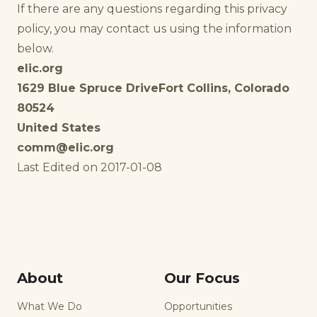
If there are any questions regarding this privacy
policy, you may contact us using the information
below.
elic.org
1629 Blue Spruce Drive
Fort Collins, Colorado
80524
United States
comm@elic.org
Last Edited on 2017-01-08
About
Our Focus
What We Do
Opportunities