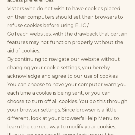
access preferences.
Visitors who do not wish to have cookies placed
on their computers should set their browsers to
refuse cookies before using ELIC /
GoTeach websites, with the drawback that certain
features may not function properly without the
aid of cookies.
By continuing to navigate our website without
changing your cookie settings, you hereby
acknowledge and agree to our use of cookies.
You can choose to have your computer warn you
each time a cookie is being sent, or you can
choose to turn off all cookies. You do this through
your browser settings. Since browser is a little
different, look at your browser's Help Menu to
learn the correct way to modify your cookies.