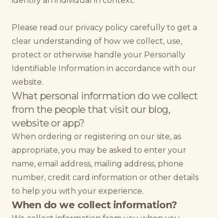
identify an individual in context.
Please read our privacy policy carefully to get a
clear understanding of how we collect, use,
protect or otherwise handle your Personally
Identifiable Information in accordance with our
website.
What personal information do we collect
from the people that visit our blog,
website or app?
When ordering or registering on our site, as
appropriate, you may be asked to enter your
name, email address, mailing address, phone
number, credit card information or other details
to help you with your experience.
When do we collect information?