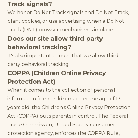
Track signals?
We honor Do Not Track signals and Do Not Track,
plant cookies, or use advertising when a Do Not
Track (DNT) browser mechanism is in place.
Does our site allow third-party
behavioral tracking?
It's also important to note that we allow third-
party behavioral tracking
COPPA (Children Online Privacy
Protection Act)
When it comes to the collection of personal
information from children under the age of 13
years old, the Children's Online Privacy Protection
Act (COPPA) puts parents in control. The Federal
Trade Commission, United States' consumer
protection agency, enforces the COPPA Rule,