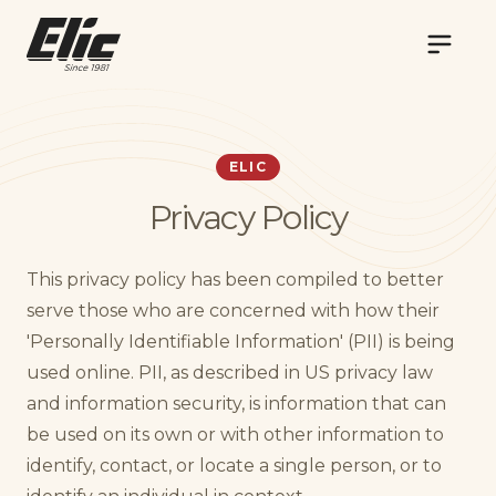
NAVIG
ELIC
Privacy Policy
This privacy policy has been compiled to better
serve those who are concerned with how their
'Personally Identifiable Information' (PII) is being
used online. PII, as described in US privacy law
and information security, is information that can
be used on its own or with other information to
identify, contact, or locate a single person, or to