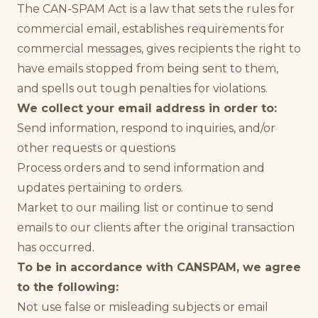
The CAN-SPAM Act is a law that sets the rules for
commercial email, establishes requirements for
commercial messages, gives recipients the right to
have emails stopped from being sent to them,
and spells out tough penalties for violations.
We collect your email address in order to:
Send information, respond to inquiries, and/or
other requests or questions
Process orders and to send information and
updates pertaining to orders.
Market to our mailing list or continue to send
emails to our clients after the original transaction
has occurred.
To be in accordance with CANSPAM, we agree
to the following:
Not use false or misleading subjects or email