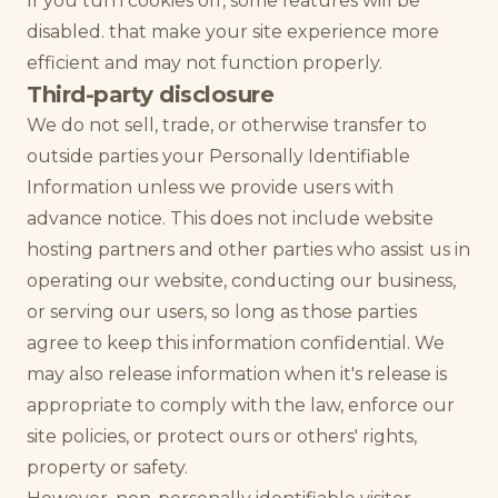
If you turn cookies off, some features will be
disabled. that make your site experience more
efficient and may not function properly.
Third-party disclosure
We do not sell, trade, or otherwise transfer to
outside parties your Personally Identifiable
Information unless we provide users with
advance notice. This does not include website
hosting partners and other parties who assist us in
operating our website, conducting our business,
or serving our users, so long as those parties
agree to keep this information confidential. We
may also release information when it's release is
appropriate to comply with the law, enforce our
site policies, or protect ours or others' rights,
property or safety.