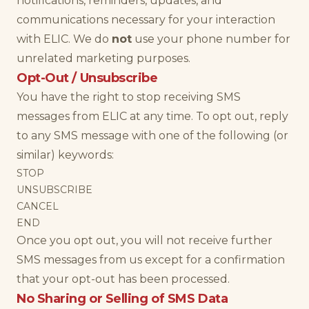
notifications, reminders, updates, and
communications necessary for your interaction
with ELIC. We do
not
use your phone number for
unrelated marketing purposes.
Opt-Out / Unsubscribe
You have the right to stop receiving SMS
messages from ELIC at any time. To opt out, reply
to any SMS message with one of the following (or
similar) keywords:
STOP
UNSUBSCRIBE
CANCEL
END
Once you opt out, you will not receive further
SMS messages from us except for a confirmation
that your opt-out has been processed.
No Sharing or Selling of SMS Data