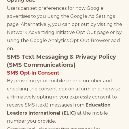
Opting out:
Users can set preferences for how Google
advertises to you using the Google Ad Settings
page. Alternatively, you can opt out by visiting the
Network Advertising Initiative Opt Out page or by
using the Google Analytics Opt Out Browser add
on.
SMS Text Messaging & Privacy Policy
(SMS Communications)
SMS Opt-In Consent
By providing your mobile phone number and
checking the consent box on a form or otherwise
affirmatively opting in, you expressly consent to
receive SMS (text) messages from
Education
Leaders International (ELIC)
at the mobile
number you provide.