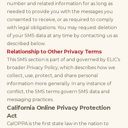
number and related information for as long as
needed to provide you with the messages you
consented to receive, or as required to comply
with legal obligations. You may request deletion
of your SMS data at any time by contacting us as
described below.
Relationship to Other Privacy Terms
This SMS section is part of and governed by ELIC’s
broader Privacy Policy, which describes how we
collect, use, protect, and share personal
information more generally. In any instance of
conflict, the SMS terms govern SMS data and
messaging practices.
California Online Privacy Protection
Act
CalOPPA is the first state law in the nation to