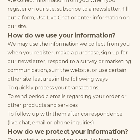
We collect information from you when you
register on our site, subscribe to a newsletter, fill
out a form, Use Live Chat or enter information on
our site.
How do we use your information?
We may use the information we collect from you
when you register, make a purchase, sign up for
our newsletter, respond to a survey or marketing
communication, surf the website, or use certain
other site features in the following ways:
To quickly process your transactions.
To send periodic emails regarding your order or
other products and services.
To follow up with them after correspondence
(live chat, email or phone inquiries)
How do we protect your information?