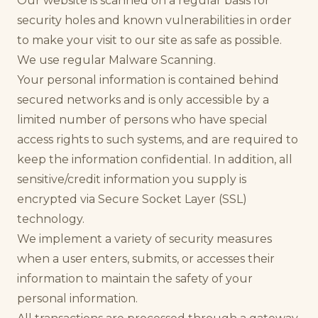
Our website is scanned on a regular basis for
security holes and known vulnerabilities in order
to make your visit to our site as safe as possible.
We use regular Malware Scanning.
Your personal information is contained behind
secured networks and is only accessible by a
limited number of persons who have special
access rights to such systems, and are required to
keep the information confidential. In addition, all
sensitive/credit information you supply is
encrypted via Secure Socket Layer (SSL)
technology.
We implement a variety of security measures
when a user enters, submits, or accesses their
information to maintain the safety of your
personal information.