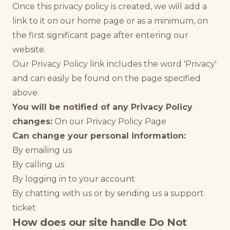
Once this privacy policy is created, we will add a
link to it on our home page or as a minimum, on
the first significant page after entering our
website.
Our Privacy Policy link includes the word 'Privacy'
and can easily be found on the page specified
above.
You will be notified of any Privacy Policy
changes:
On our Privacy Policy Page
Can change your personal information:
By emailing us
By calling us
By logging in to your account
By chatting with us or by sending us a support
ticket
How does our site handle Do Not