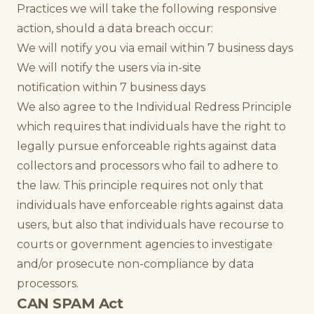
Practices we will take the following responsive
action, should a data breach occur:
We will notify you via email within 7 business days
We will notify the users via in-site
notification within 7 business days
We also agree to the Individual Redress Principle
which requires that individuals have the right to
legally pursue enforceable rights against data
collectors and processors who fail to adhere to
the law. This principle requires not only that
individuals have enforceable rights against data
users, but also that individuals have recourse to
courts or government agencies to investigate
and/or prosecute non-compliance by data
processors.
CAN SPAM Act