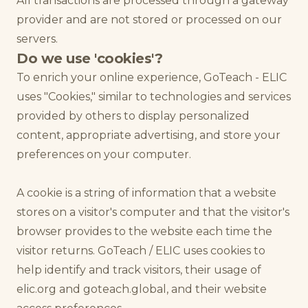
All transactions are processed through a gateway
provider and are not stored or processed on our
servers.
Do we use 'cookies'?
To enrich your online experience, GoTeach - ELIC
uses "Cookies," similar to technologies and services
provided by others to display personalized
content, appropriate advertising, and store your
preferences on your computer.
A cookie is a string of information that a website
stores on a visitor's computer and that the visitor's
browser provides to the website each time the
visitor returns. GoTeach / ELIC uses cookies to
help identify and track visitors, their usage of
elic.org and goteach.global, and their website