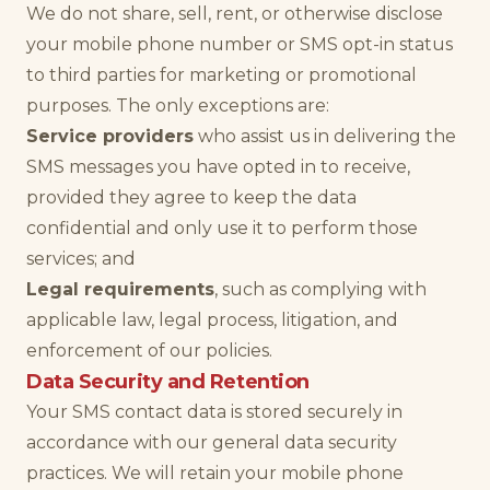
We do not share, sell, rent, or otherwise disclose
your mobile phone number or SMS opt-in status
to third parties for marketing or promotional
purposes. The only exceptions are:
Service providers
who assist us in delivering the
SMS messages you have opted in to receive,
provided they agree to keep the data
confidential and only use it to perform those
services; and
Legal requirements
, such as complying with
applicable law, legal process, litigation, and
enforcement of our policies.
Data Security and Retention
Your SMS contact data is stored securely in
accordance with our general data security
practices. We will retain your mobile phone