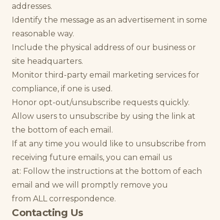
addresses.
Identify the message as an advertisement in some
reasonable way.
Include the physical address of our business or
site headquarters.
Monitor third-party email marketing services for
compliance, if one is used.
Honor opt-out/unsubscribe requests quickly.
Allow users to unsubscribe by using the link at
the bottom of each email.
If at any time you would like to unsubscribe from
receiving future emails, you can email us
at: Follow the instructions at the bottom of each
email and we will promptly remove you
from ALL correspondence.
Contacting Us