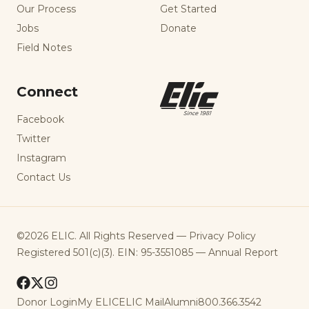
Our Process
Get Started
Jobs
Donate
Field Notes
Connect
Facebook
Twitter
Instagram
Contact Us
©2026 ELIC. All Rights Reserved —
Privacy Policy
Registered 501(c)(3). EIN: 95-3551085 —
Annual Report
Donor Login
My ELIC
ELIC Mail
Alumni
800.366.3542