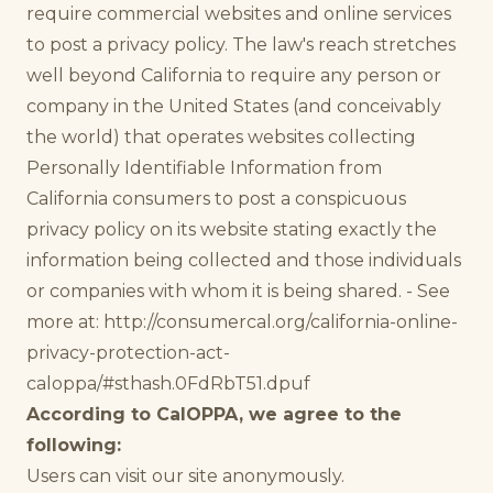
require commercial websites and online services
to post a privacy policy. The law's reach stretches
well beyond California to require any person or
company in the United States (and conceivably
the world) that operates websites collecting
Personally Identifiable Information from
California consumers to post a conspicuous
privacy policy on its website stating exactly the
information being collected and those individuals
or companies with whom it is being shared. - See
more at: http://consumercal.org/california-online-
privacy-protection-act-
caloppa/#sthash.0FdRbT51.dpuf
According to CalOPPA, we agree to the
following:
Users can visit our site anonymously.