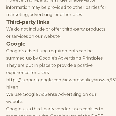
However, non-personally identifiable visitor
information may be provided to other parties for
marketing, advertising, or other uses.
Third-party links
We do not include or offer third-party products
or services on our website.
Google
Google's advertising requirements can be
summed up by Google's Advertising Principles.
They are put in place to provide a positive
experience for users.
https://support.google.com/adwordspolicy/answer/13
hl=en
We use Google AdSense Advertising on our
website.
Google, as a third-party vendor, uses cookies to